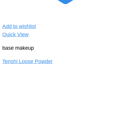
Add to wishlist
Quick View
base makeup
Tenshi Loose Powder