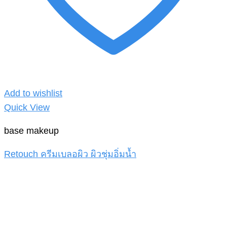
Add to wishlist
Quick View
base makeup
Retouch ครีมเบลอผิว ผิวชุ่มอิ่มน้ำ