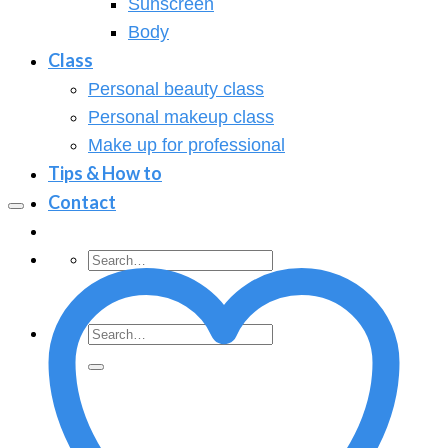
Sunscreen
Body
Class
Personal beauty class
Personal makeup class
Make up for professional
Tips & How to
Contact
Search
for:
Search
for: