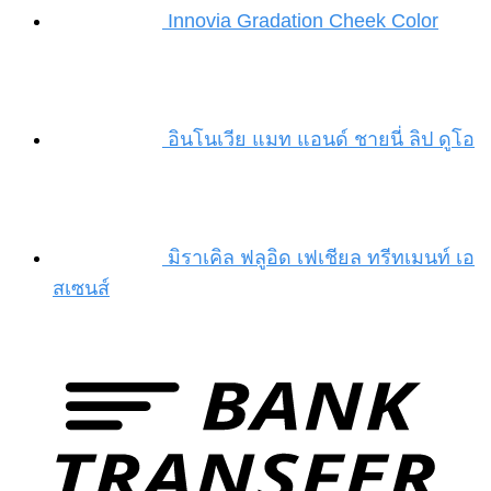
Innovia Gradation Cheek Color
อินโนเวีย แมท แอนด์ ชายนี่ ลิป ดูโอ
มิราเคิล ฟลูอิด เฟเชียล ทรีทเมนท์ เอ
สเซนส์