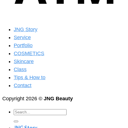
JNG Story
Service
Portfolio
COSMETICS
Skincare
Class
Tips & How to
Contact
Copyright 2026 ©
JNG Beauty
Search
for:
JNG Story