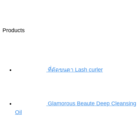
Products
ที่ดัดขนตา Lash curler
Glamorous Beaute Deep Cleansing
Oil