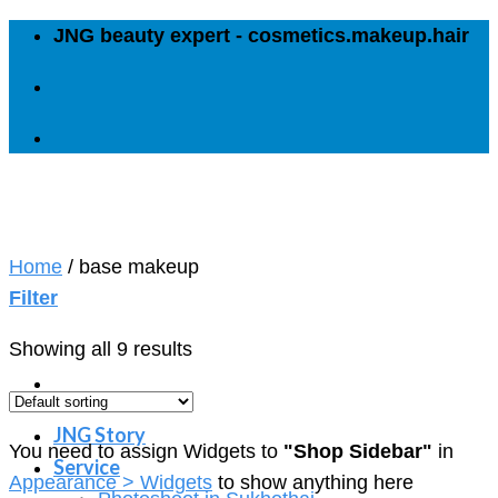
Skip
JNG beauty expert - cosmetics.makeup.hair
to
content
Home
/
base makeup
Filter
Showing all 9 results
JNG Story
You need to assign Widgets to
"Shop Sidebar"
in
Service
Appearance > Widgets
to show anything here