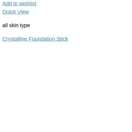
Add to wishlist
Quick View
all skin type
Crystalline Foundation Stick