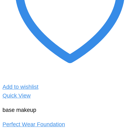
Add to wishlist
Quick View
base makeup
Perfect Wear Foundation