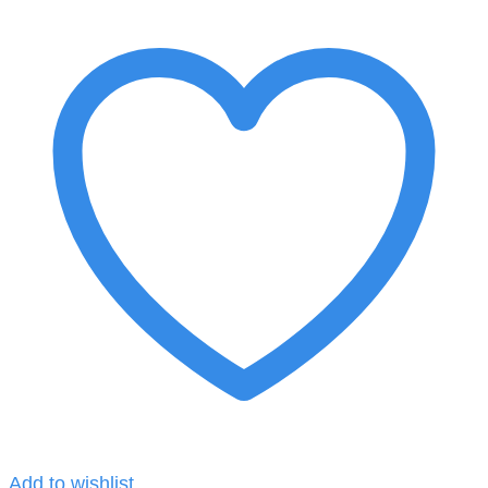
Add to wishlist