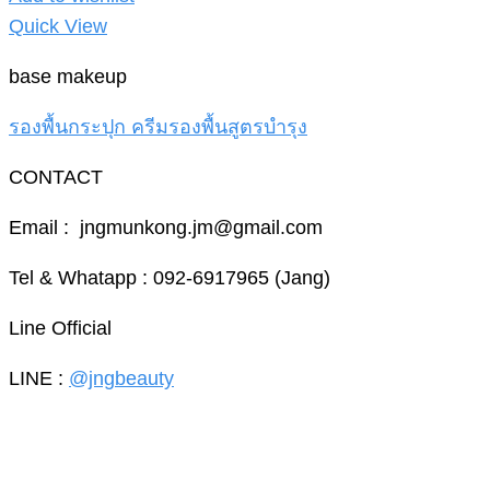
Quick View
base makeup
รองพื้นกระปุก ครีมรองพื้นสูตรบำรุง
CONTACT
Email : jngmunkong.jm@gmail.com
Tel & Whatapp : 092-6917965 (Jang)
Line Official
LINE :
@jngbeauty