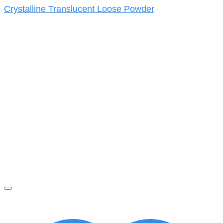
Crystalline Translucent Loose Powder