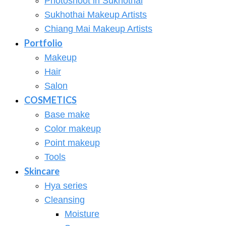
Photoshoot in Sukhothai
Sukhothai Makeup Artists
Chiang Mai Makeup Artists
Portfolio
Makeup
Hair
Salon
COSMETICS
Base make
Color makeup
Point makeup
Tools
Skincare
Hya series
Cleansing
Moisture