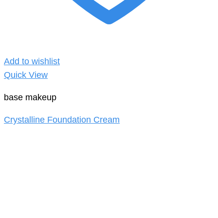
Add to wishlist
Quick View
base makeup
Crystalline Foundation Cream