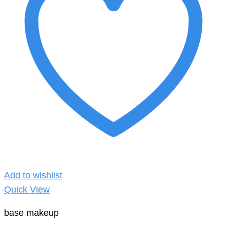
Add to wishlist
Quick View
base makeup