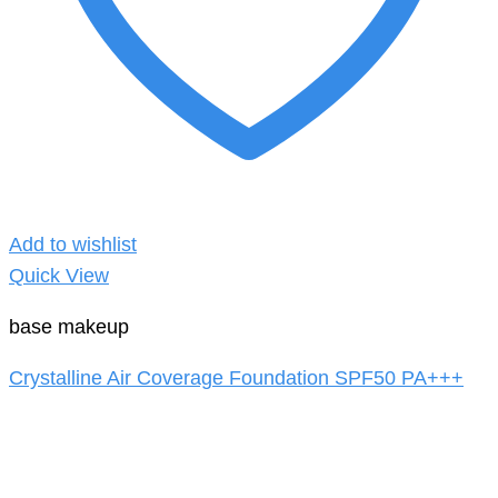
Add to wishlist
Quick View
base makeup
Crystalline Air Coverage Foundation SPF50 PA+++