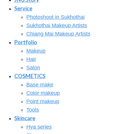
Service
Photoshoot in Sukhothai
Sukhothai Makeup Artists
Chiang Mai Makeup Artists
Portfolio
Makeup
Hair
Salon
COSMETICS
Base make
Color makeup
Point makeup
Tools
Skincare
Hya series