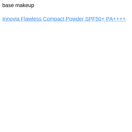
base makeup
Innovia Flawless Compact Powder SPF50+ PA++++