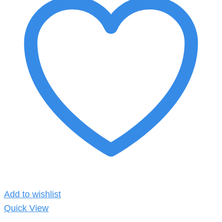
Add to wishlist
Quick View